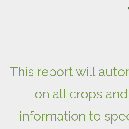
This report will aut
on all crops and 
information to spec