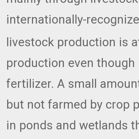
internationally-recogni
livestock production is a
production even though
fertilizer. A small amo
but not farmed by crop 
in ponds and wetlands th