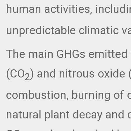
human activities, includi
unpredictable climatic va
The main GHGs emitted f
(CO
) and nitrous oxide 
2
combustion, burning of cr
natural plant decay and 