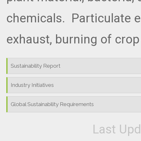
chemicals. Particulate 
exhaust, burning of crop
Sustainability Report
Industry Initiatives
Global Sustainability Requirements
Last Upd