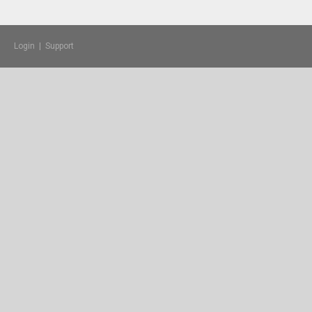
Login
|
Support