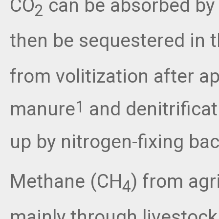
CO
can be absorbed by 
2
then be sequestered in t
from volitization after a
manure
and denitrificat
1
up by nitrogen-fixing ba
Methane (CH
) from agr
4
mainly through livestock