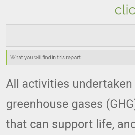
cli
What you will find in this report
All activities undertak
greenhouse gases (GHG).
that can support life, a