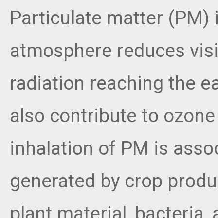
Particulate matter (PM) 
atmosphere reduces visib
radiation reaching the e
also contribute to ozone
inhalation of PM is ass
generated by crop produc
plant material, bacteria,